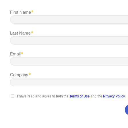
First Name
Last Name
Email
Company
I have read and agree to both the
Terms of Use
and the
Privacy Policy.