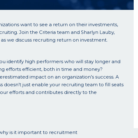
izations want to see a return on their investments,
cruiting. Join the Criteria team and Sharlyn Lauby,
s we discuss recruiting return on investment.
you identify high performers who will stay longer and
g efforts efficient, both in time and money?
estimated impact on an organization’s success. A
s doesn’t just enable your recruiting team to fill seats
your efforts and contributes directly to the
hy is it important to recruitment