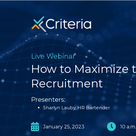
Live Webinar
How to Maximize t
Recruitment
Presenters:
Sharlyn Lauby, HR Bartender
January 25, 2023
10 a.m.