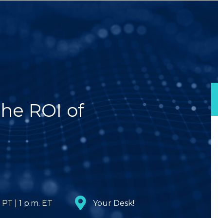
he ROI of
 PT | 1 p.m. ET
Your Desk!