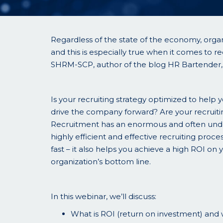
Regardless of the state of the economy, organ
and this is especially true when it comes to re
SHRM-SCP, author of the blog HR Bartender, a
Is your recruiting strategy optimized to help 
drive the company forward? Are your recruitin
Recruitment has an enormous and often under
highly efficient and effective recruiting proces
fast – it also helps you achieve a high ROI on 
organization’s bottom line.
In this webinar, we’ll discuss:
What is ROI (return on investment) and w