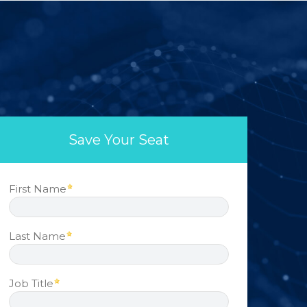
Save Your Seat
First Name
Last Name
Job Title