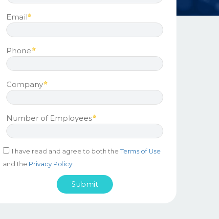
Email
Phone
Company
Number of Employees
I have read and agree to both the
Terms of Use
and the
Privacy Policy.